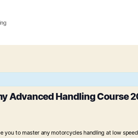
ing
my Advanced Handling Course 2
ble you to master any motorcycles handling at low spee