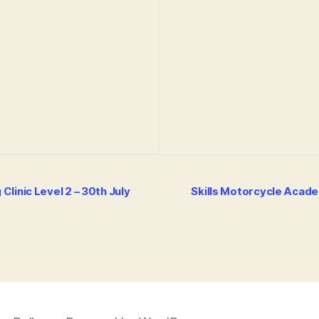
linic Level 2 – 30th July
Skills Motorcycle Acade