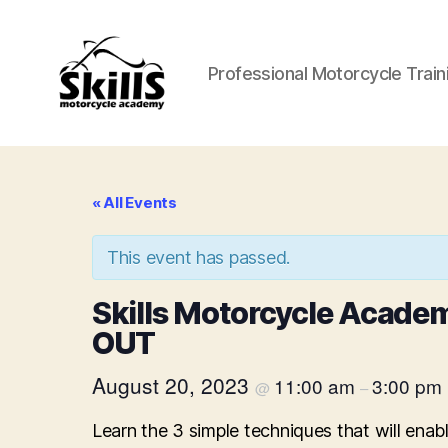
Professional Motorcycle Train
Skills
Motorcycle
Academy
« All Events
This event has passed.
Skills Motorcycle Acade
OUT
August 20, 2023
11:00 am
3:00 pm
@
–
Learn the 3 simple techniques that will ena