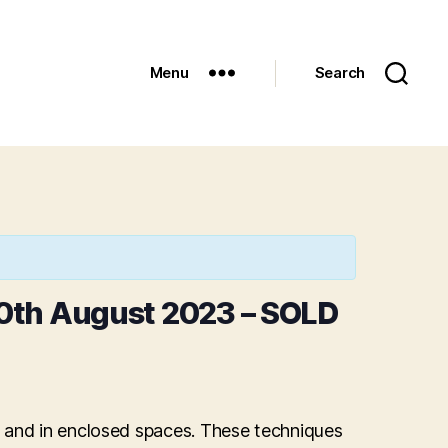
Menu
Search
0th August 2023 – SOLD
d and in enclosed spaces. These techniques