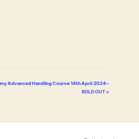
my Advanced Handling Course 14th April 2024 –
SOLD OUT
»