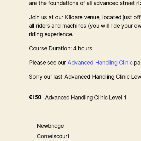
are the foundations of all advanced street rid
Join us at our Kildare venue, located just 
all riders and machines (you will ride your 
riding experience.
Course Duration: 4 hours
Please see our
Advanced Handling Clinic
pag
Sorry our last Advanced Handling Clinic Leve
€150
Advanced Handling Clinic Level 1
Newbridge
Cornelscourt