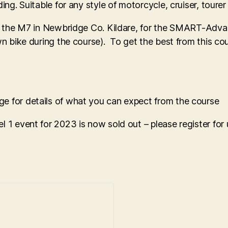
ing. Suitable for any style of motorcycle, cruiser, tourer
off the M7 in Newbridge Co. Kildare, for the SMART-Adva
own bike during the course). To get the best from this c
e for details of what you can expect from the course
l 1 event for 2023 is now sold out – please register fo