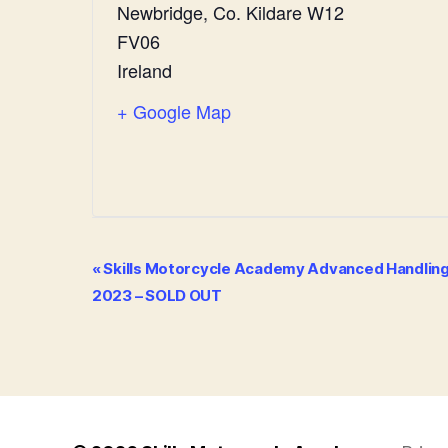
Newbridge
,
Co. Kildare
W12
FV06
Ireland
+ Google Map
E
«
Skills Motorcycle Academy Advanced Handling C
2023 – SOLD OUT
v
e
n