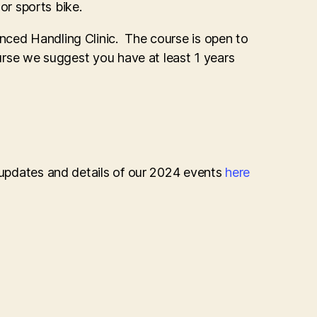
 or sports bike.
nced Handling Clinic. The course is open to
ourse we suggest you have at least 1 years
r updates and details of our 2024 events
here